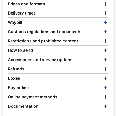
Prices and formats
Delivery times
Waybill
Customs regulations and documents
Restrictions and prohibited content
How to send
Accessories and service options
Refunds
Boxes
Buy online
Online payment methods
Documentation