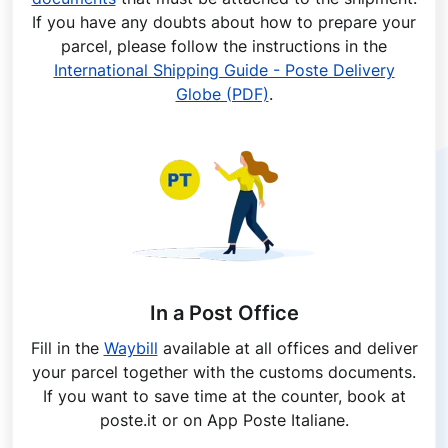
If you have any doubts about how to prepare your
parcel, please follow the instructions in the
International Shipping Guide - Poste Delivery
Globe (PDF)
.
In a Post Office
Fill in the
Waybill
available at all offices and deliver
your parcel together with the customs documents.
If you want to save time at the counter, book at
poste.it or on App Poste Italiane.