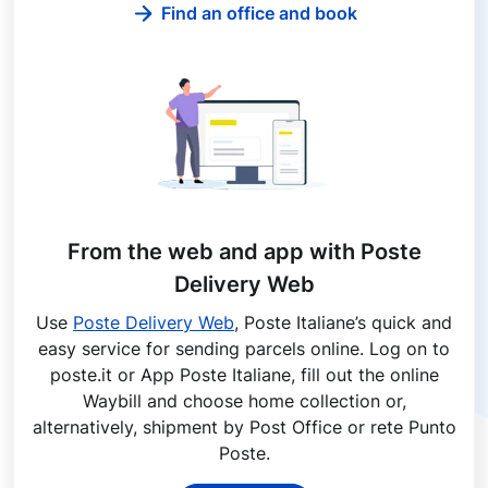
Find an office and book
From the web and app with Poste
Delivery Web
Use
Poste Delivery Web
, Poste Italiane’s quick and
easy service for sending parcels online. Log on to
poste.it or App Poste Italiane, fill out the online
Waybill and choose home collection or,
alternatively, shipment by Post Office or rete Punto
Poste.