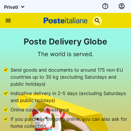
Privati
Assistenza
Poste
Menu
Italiane
Poste Delivery Globe
The world is served.
Send goods and documents to around 175 non-EU
countries up to 30 kg (excluding Saturdays and
public holidays)
Indicative delivery in 2-5 days (excluding Saturdays
and public holidays)
Online customs assistance
If you purchase shipping online, you can also ask for
home collection