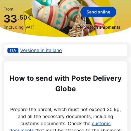
From
Send online
33
.50
€
(including VAT)
Search shipments
Versione in italiano
How to send with Poste Delivery
Globe
Prepare the parcel, which must not exceed 30 kg,
and all the necessary documents, including
customs documents. Check the
customs
documents
that must be attached to the shipment.