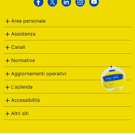
Poste
Facebook
Twitter
Linkedin
Instagram
Youtube
Italiane
Area personale
Assistenza
Canali
Normative
Aggiornamenti operativi
L'azienda
Accessibilità
Altri siti