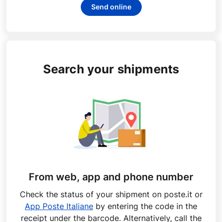
Send online
Search your shipments
From web, app and phone number
Check the status of your shipment on poste.it or
App Poste Italiane
by entering the code in the
receipt under the barcode. Alternatively, call the