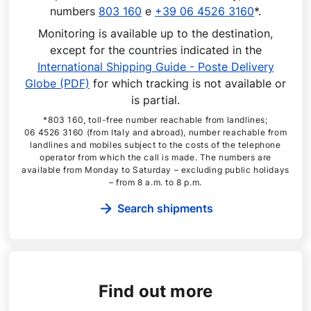
numbers
803 160
e
+39 06 4526 3160
*.
Monitoring is available up to the destination,
except for the countries indicated in the
International Shipping Guide - Poste Delivery
Globe (PDF)
for which tracking is not available or
is partial.
*803 160, toll-free number reachable from landlines;
06 4526 3160 (from Italy and abroad), number reachable from
landlines and mobiles subject to the costs of the telephone
operator from which the call is made. The numbers are
available from Monday to Saturday – excluding public holidays
– from 8 a.m. to 8 p.m.
Search shipments
Find out more