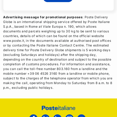
Advertising message for promotional purposes
: Poste Delivery
Globe is an international shipping service offered by Poste Italiane
S.p.A., based in Rome at Viale Europa n. 190, which allows
documents and parcels weighing up to 30 kg to be sent to various
countries, details of which can be found on the official website
www.poste.it, in the documents available at authorised post offices
or by contacting the Poste Italiane Contact Centre. The estimated
delivery time for Poste Delivery Globe shipments is 5 working days
(excluding Saturdays and holidays) after the shipping day,
depending on the country of destination and subject to the possible
completion of customs procedures. For information and assistance,
you can call the toll-free number 803.160 from a landline and the
mobile number +39 06 4526 3160 from a landline or mobile phone,
subject to the charges of the telephone operator from which you are
making the call, operating from Monday to Saturday from 8 a.m. to 8
p.m., excluding public holidays.
Footer