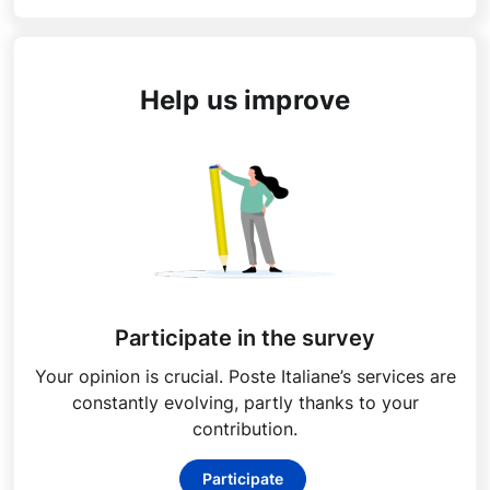
Help us improve
Participate in the survey
Your opinion is crucial. Poste Italiane’s services are
constantly evolving, partly thanks to your
contribution.
Participate